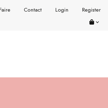
Faire
Contact
Login
Register