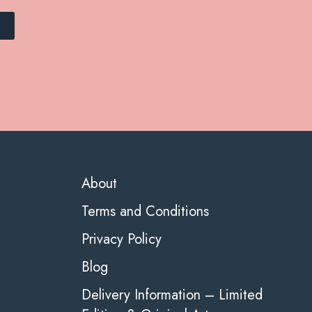
About
Terms and Conditions
Privacy Policy
Blog
Delivery Information – Limited