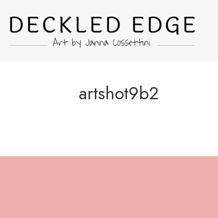
artshot9b2