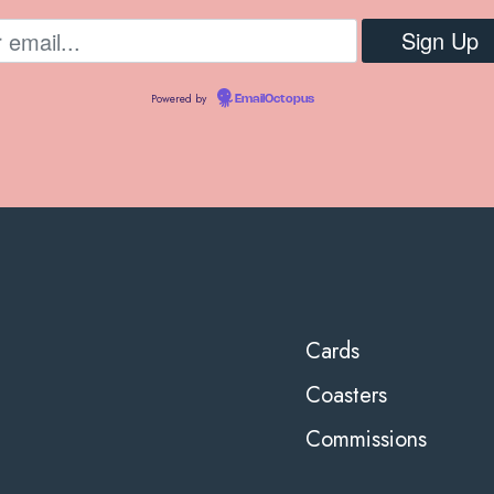
Powered by
EmailOctopus
Cards
Coasters
Commissions