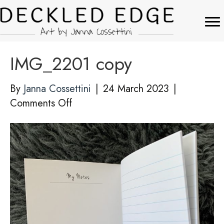
IMG_2201 copy
By
Janna Cossettini
|
24 March 2023
|
on
Comments Off
IMG_2201
copy