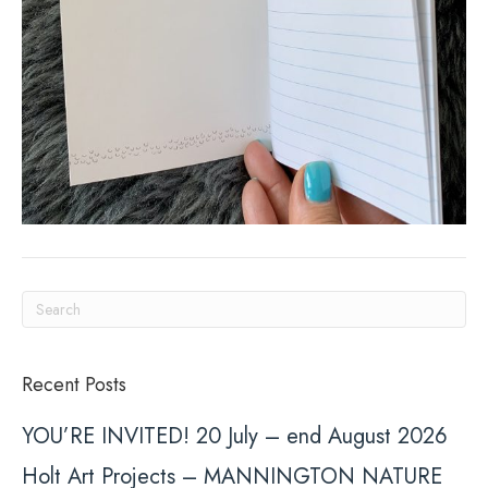
Recent Posts
YOU’RE INVITED! 20 July – end August 2026
Holt Art Projects – MANNINGTON NATURE