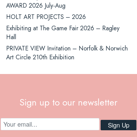
AWARD 2026 July-Aug
HOLT ART PROJECTS – 2026
Exhibiting at The Game Fair 2026 – Ragley
Hall
PRIVATE VIEW Invitation – Norfolk & Norwich
Art Circle 210th Exhibition
Sign up to our newsletter