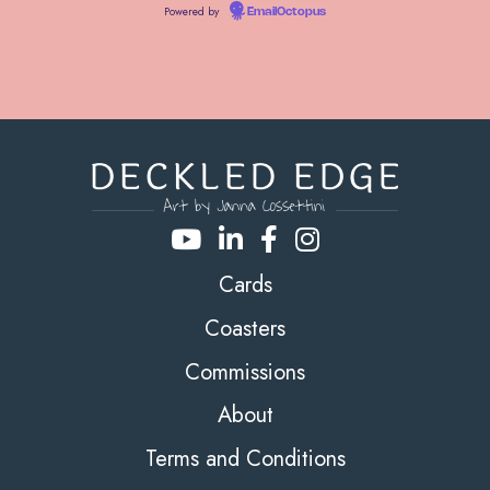
Powered by
EmailOctopus
Cards
Coasters
Commissions
About
Terms and Conditions