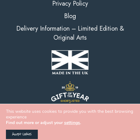
Privacy Policy
Blog
Delivery Information – Limited Edition &
Original Arts
This website uses cookies to provide you with the best browsing
experience
Find out more or adjust your
settings
.
Accept Cookies
2026 Deckled Edge |
eCommerce
&
Web Design
by
Digital Zest