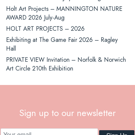
Holt Art Projects – MANNINGTON NATURE
AWARD 2026 July-Aug
HOLT ART PROJECTS – 2026
Exhibiting at The Game Fair 2026 – Ragley
Hall
PRIVATE VIEW Invitation – Norfolk & Norwich
Art Circle 210th Exhibition
Sign up to our newsletter