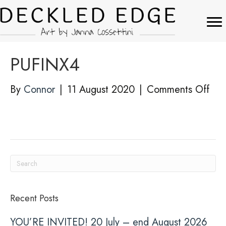
PUFINX4
on
By
Connor
|
11 August 2020
|
Comments Off
PUF
Recent Posts
YOU’RE INVITED! 20 July – end August 2026