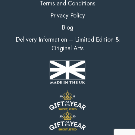
Terms and Conditions
Privacy Policy
Blog
Delivery Information – Limited Edition &
Original Arts