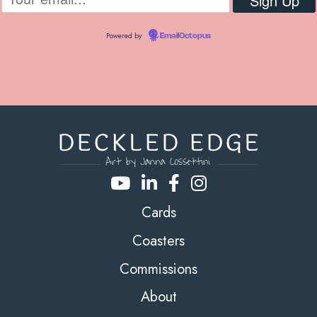
Powered by
EmailOctopus
Cards
Coasters
Commissions
About