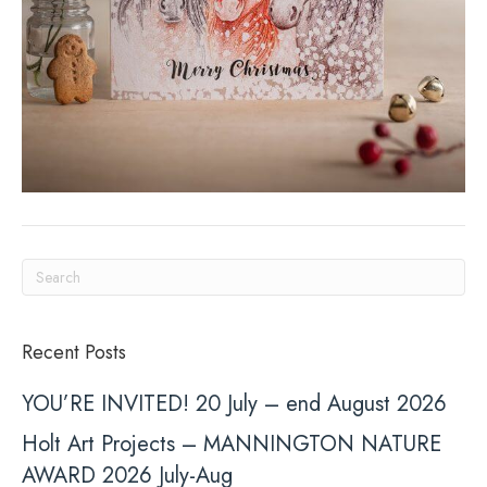
Recent Posts
YOU’RE INVITED! 20 July – end August 2026
Holt Art Projects – MANNINGTON NATURE
AWARD 2026 July-Aug