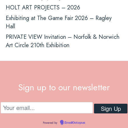
HOLT ART PROJECTS – 2026
Exhibiting at The Game Fair 2026 – Ragley
Hall
PRIVATE VIEW Invitation – Norfolk & Norwich
Art Circle 210th Exhibition
Sign up to our newsletter
Powered by
EmailOctopus