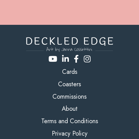
Cards
Coasters
Commissions
About
Terms and Conditions
Privacy Policy