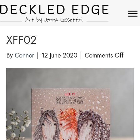
XFF02
on
By
Connor
|
12 June 2020
|
Comments Off
XFF02