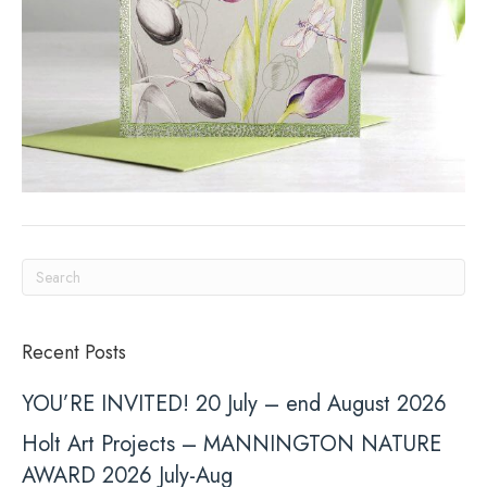
Recent Posts
YOU’RE INVITED! 20 July – end August 2026
Holt Art Projects – MANNINGTON NATURE
AWARD 2026 July-Aug