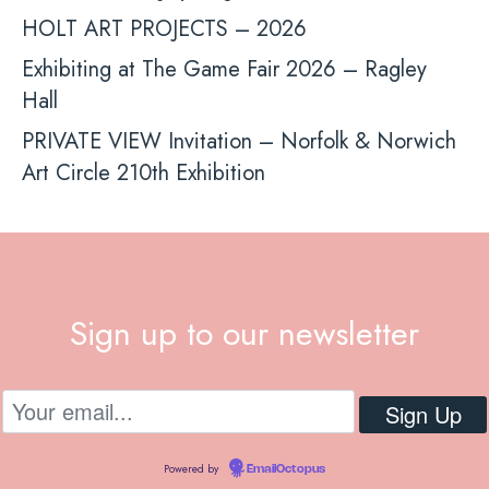
HOLT ART PROJECTS – 2026
Exhibiting at The Game Fair 2026 – Ragley
Hall
PRIVATE VIEW Invitation – Norfolk & Norwich
Art Circle 210th Exhibition
Sign up to our newsletter
Powered by
EmailOctopus