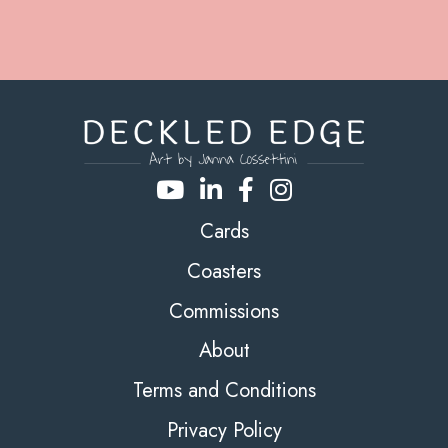
Cards
Coasters
Commissions
About
Terms and Conditions
Privacy Policy