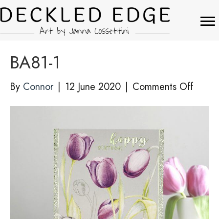
BA81-1
on
By
Connor
|
12 June 2020
|
Comments Off
BA81-
1