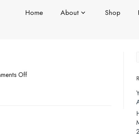
Home
About
Shop
on
ments Off
R
BA1
H