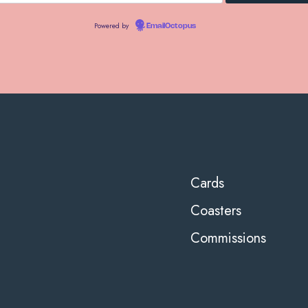
Powered by
EmailOctopus
Cards
Coasters
Commissions