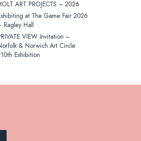
HOLT ART PROJECTS – 2026
xhibiting at The Game Fair 2026
 Ragley Hall
PRIVATE VIEW Invitation –
orfolk & Norwich Art Circle
10th Exhibition