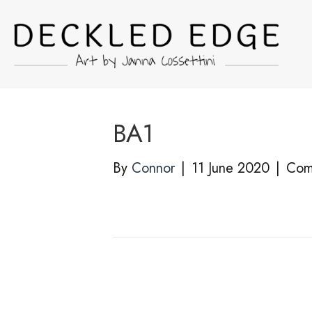
BA1
By
Connor
|
11 June 2020
|
Com