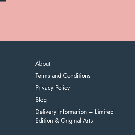
About
Terms and Conditions
Privacy Policy
Blog
Delivery Information – Limited
Edition & Original Arts