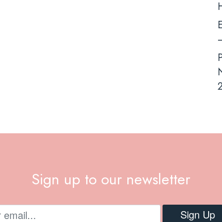
E
–
N
2
Sign up to our newsletter