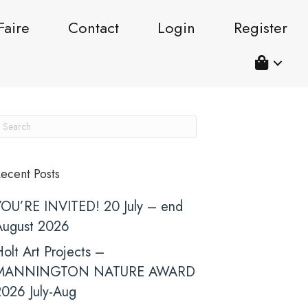
Faire
Contact
Login
Register
ecent Posts
YOU’RE INVITED! 20 July – end
August 2026
olt Art Projects –
MANNINGTON NATURE AWARD
2026 July-Aug