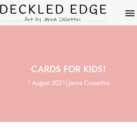
CARDS FOR KIDS!
1 August 2021
|
Janna Cossettini