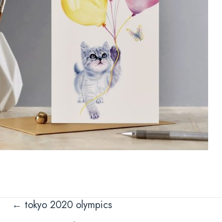
Posts
← tokyo 2020 olympics