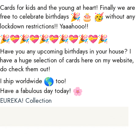
Cards for kids and the young at heart! Finally we are
free to celebrate birthdays
without any
lockdown restrictions!! Yaaahooo!!
Have you any upcoming birthdays in your house? I
have a huge selection of cards here on my website,
do check them out!
I ship worldwide
too!
Have a fabulous day today!
EUREKA! Collection