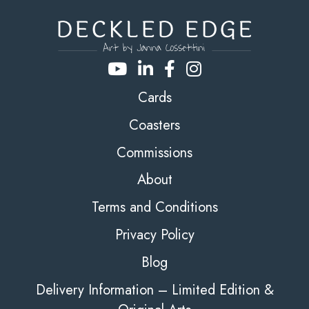
Cards
Coasters
Commissions
About
Terms and Conditions
Privacy Policy
Blog
Delivery Information – Limited Edition &