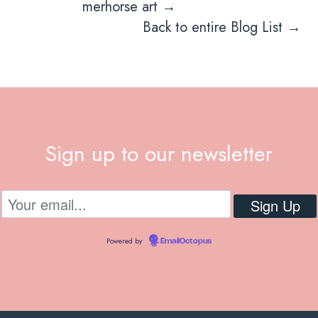
navigation
merhorse art →
Back to entire Blog List →
Sign up to our newsletter
Powered by
EmailOctopus