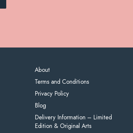
About
Terms and Conditions
Privacy Policy
Blog
Delivery Information – Limited
Edition & Original Arts