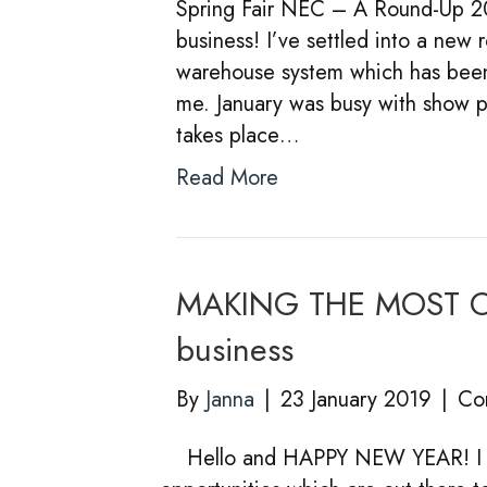
Spring Fair NEC – A Round-Up 2019
business! I’ve settled into a new ro
warehouse system which has been e
me. January was busy with show p
takes place…
Read More
MAKING THE MOST OF
business
By
Janna
|
23 January 2019
|
Co
Hello and HAPPY NEW YEAR! I th