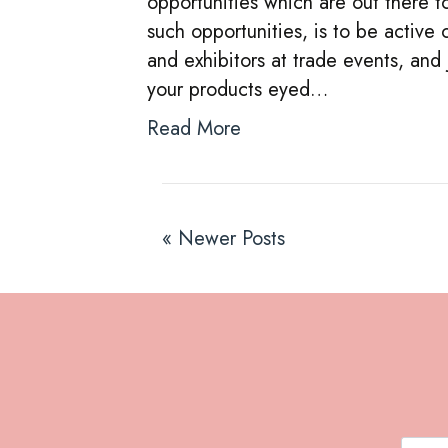
opportunities which are out there 
such opportunities, is to be active 
and exhibitors at trade events, and
your products eyed…
Read More
« Newer Posts