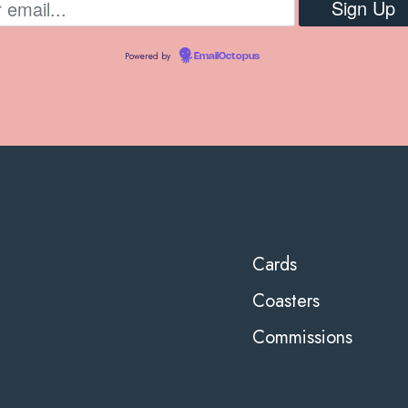
Powered by
EmailOctopus
Cards
Coasters
Commissions