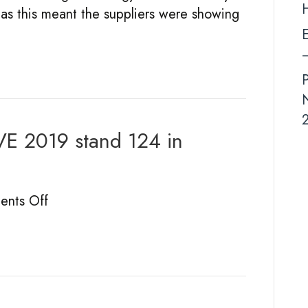
r as this meant the suppliers were showing
2019
E
–
N
2
VE 2019 stand 124 in
on
nts Off
Round-
up
of
fun
PGLIVE