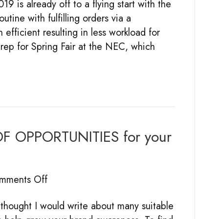
 is already off to a flying start with the
Year
utine with fulfilling orders via a
So
fficient resulting in less workload for
Far:
rep for Spring Fair at the NEC, which
Trade
Shows
&
Industry
Events
 OPPORTUNITIES for your
on
mments Off
MAKING
ought I would write about many suitable
THE