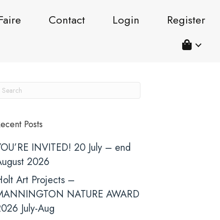
Faire
Contact
Login
Register
ecent Posts
YOU’RE INVITED! 20 July – end
August 2026
olt Art Projects –
MANNINGTON NATURE AWARD
2026 July-Aug