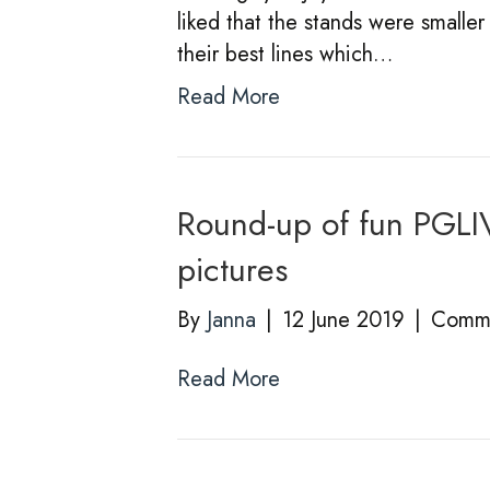
liked that the stands were smalle
their best lines which…
Read More
Round-up of fun PGLI
pictures
By
Janna
|
12 June 2019
|
Comme
Read More