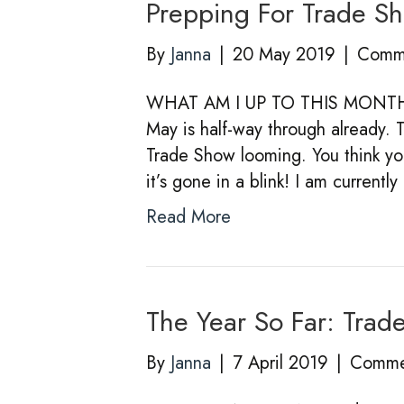
Prepping For Trade S
By
Janna
|
20 May 2019
|
Comme
WHAT AM I UP TO THIS MO
May is half-way through already. 
Trade Show looming. You think y
it’s gone in a blink! I am current
Read More
The Year So Far: Trad
By
Janna
|
7 April 2019
|
Comme