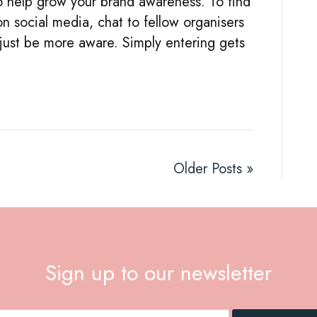
to help grow your brand awareness. To find
MOST
on social media, chat to fellow organisers
OF
 just be more aware. Simply entering gets
OPPORTUNITIES
for
your
business
Older Posts »
Sign up to our newsletter