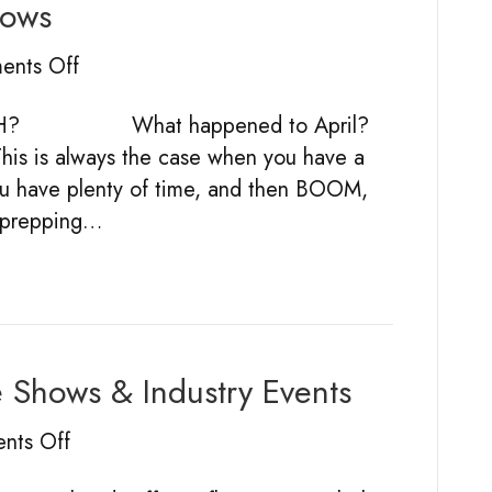
hows
2019
stand
on
nts Off
124
Prepping
in
NTH? What happened to April?
For
pictures
This is always the case when you have a
Trade
ou have plenty of time, and then BOOM,
Shows
ly prepping…
e Shows & Industry Events
on
nts Off
The