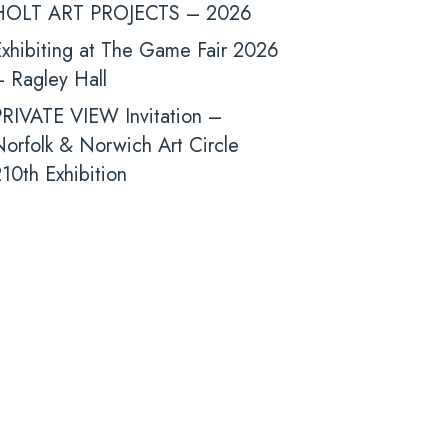
HOLT ART PROJECTS – 2026
xhibiting at The Game Fair 2026
 Ragley Hall
PRIVATE VIEW Invitation –
orfolk & Norwich Art Circle
10th Exhibition