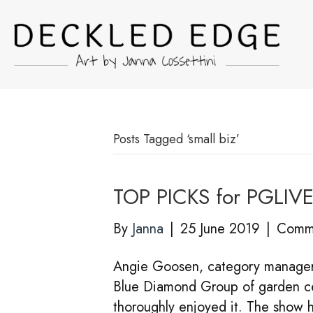
Posts Tagged ‘small biz’
TOP PICKS for PGLIV
By
Janna
|
25 June 2019
|
Comme
Angie Goosen, category manager f
Blue Diamond Group of garden cen
thoroughly enjoyed it. The show h