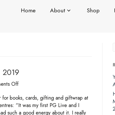
Home
About
Shop
R
E 2019
on
nts Off
TOP
H
or books, cards, gifting and giftwrap at
PICKS
tres: “It was my first PG Live and I
for
ad such a good energy about it. I really
PGLIVE