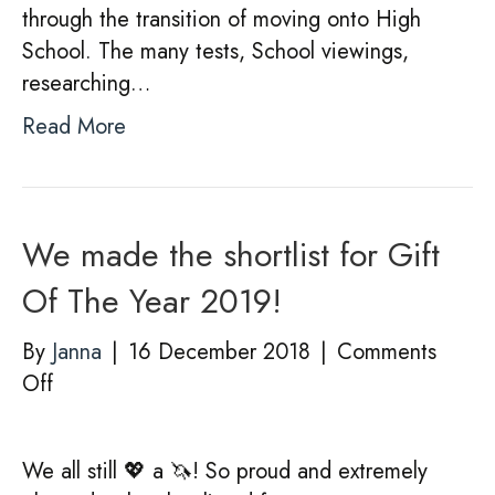
through the transition of moving onto High
School. The many tests, School viewings,
researching…
Read More
We made the shortlist for Gift
Of The Year 2019!
By
Janna
|
16 December 2018
|
Comments
on
Off
We
made
We all still 💖 a 🦄! So proud and extremely
the