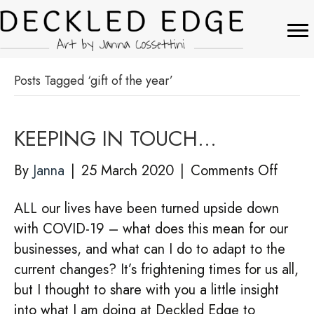
Posts Tagged ‘gift of the year’
KEEPING IN TOUCH…
on
By
Janna
|
25 March 2020
|
Comments Off
KEEP
ALL our lives have been turned upside down
IN
with COVID-19 – what does this mean for our
TOU
businesses, and what can I do to adapt to the
current changes? It’s frightening times for us all,
but I thought to share with you a little insight
into what I am doing at Deckled Edge to