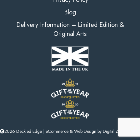
Blog
Delivery Information – Limited Edition &
Original Arts
2026 Deckled Edge |
eCommerce
&
Web Design
by
Digital Zest