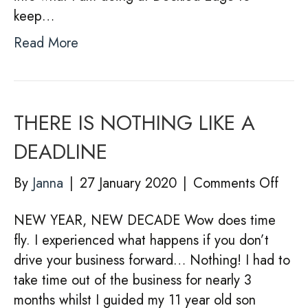
keep…
Read More
THERE IS NOTHING LIKE A
DEADLINE
on
By
Janna
|
27 January 2020
|
Comments Off
THE
NEW YEAR, NEW DECADE Wow does time
IS
fly. I experienced what happens if you don’t
NOT
drive your business forward… Nothing! I had to
LIKE
take time out of the business for nearly 3
A
months whilst I guided my 11 year old son
DEA