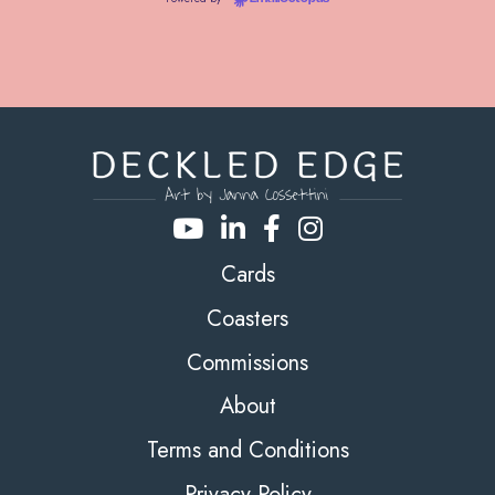
Cards
Coasters
Commissions
About
Terms and Conditions
Privacy Policy