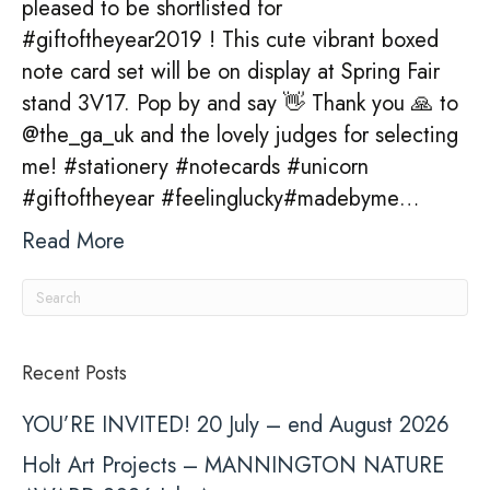
pleased to be shortlisted for
shortlist
#giftoftheyear2019 ! This cute vibrant boxed
for
note card set will be on display at Spring Fair
Gift
stand 3V17. Pop by and say 👋 Thank you 🙏 to
Of
@the_ga_uk and the lovely judges for selecting
The
me! #stationery #notecards #unicorn
Year
#giftoftheyear #feelinglucky#madebyme…
2019!
Read More
Recent Posts
YOU’RE INVITED! 20 July – end August 2026
Holt Art Projects – MANNINGTON NATURE