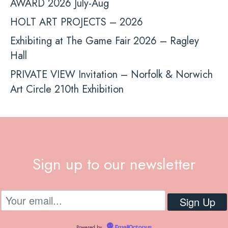
AWARD 2026 July-Aug
HOLT ART PROJECTS – 2026
Exhibiting at The Game Fair 2026 – Ragley
Hall
PRIVATE VIEW Invitation – Norfolk & Norwich
Art Circle 210th Exhibition
Sign up to our newsletter
Powered by
EmailOctopus