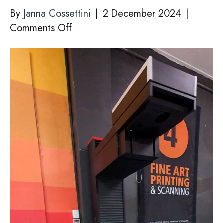
By
Janna Cossettini
|
2 December 2024
|
on
Comments Off
SCANNING
ORIGINAL
ART