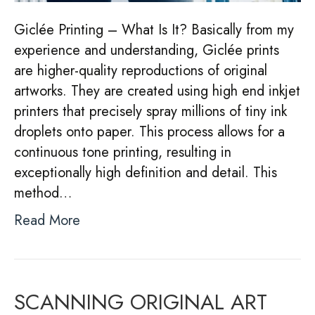
Giclée Printing – What Is It? Basically from my
experience and understanding, Giclée prints
are higher-quality reproductions of original
artworks. They are created using high end inkjet
printers that precisely spray millions of tiny ink
droplets onto paper. This process allows for a
continuous tone printing, resulting in
exceptionally high definition and detail. This
method…
Read More
SCANNING ORIGINAL ART