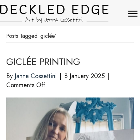
Posts Tagged ‘giclée’
GICLÉE PRINTING
By
Janna Cossettini
|
8 January 2025
|
on
Comments Off
GICLÉE
PRINTING