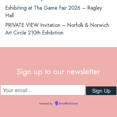
Exhibiting at The Game Fair 2026 – Ragley
Hall
PRIVATE VIEW Invitation – Norfolk & Norwich
Art Circle 210th Exhibition
Sign up to our newsletter
Powered by
EmailOctopus