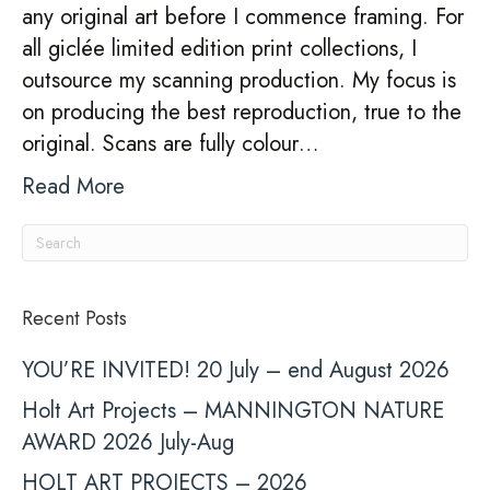
any original art before I commence framing. For
all giclée limited edition print collections, I
outsource my scanning production. My focus is
on producing the best reproduction, true to the
original. Scans are fully colour…
Read More
Recent Posts
YOU’RE INVITED! 20 July – end August 2026
Holt Art Projects – MANNINGTON NATURE
AWARD 2026 July-Aug
HOLT ART PROJECTS – 2026