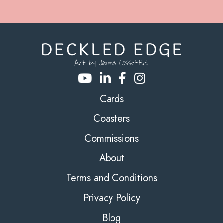
Cards
Coasters
Commissions
About
Terms and Conditions
Privacy Policy
Blog