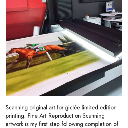
Scanning original art for giclée limited edition
printing. Fine Art Reproduction Scanning
artwork is my first step following completion of