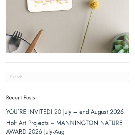
Recent Posts
YOU’RE INVITED! 20 July – end August 2026
Holt Art Projects – MANNINGTON NATURE
AWARD 2026 July-Aug