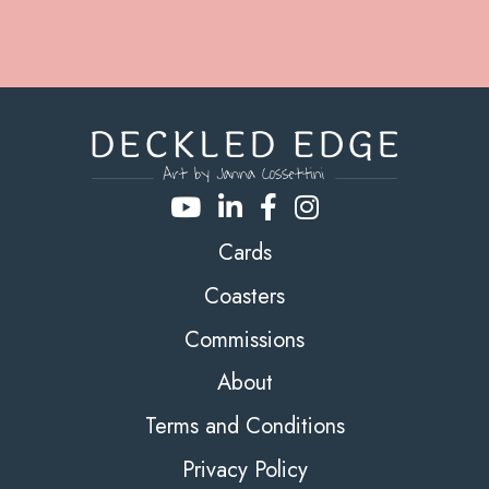
Cards
Coasters
Commissions
About
Terms and Conditions
Privacy Policy