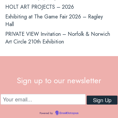
HOLT ART PROJECTS – 2026
Exhibiting at The Game Fair 2026 – Ragley
Hall
PRIVATE VIEW Invitation – Norfolk & Norwich
Art Circle 210th Exhibition
Sign up to our newsletter
Powered by
EmailOctopus