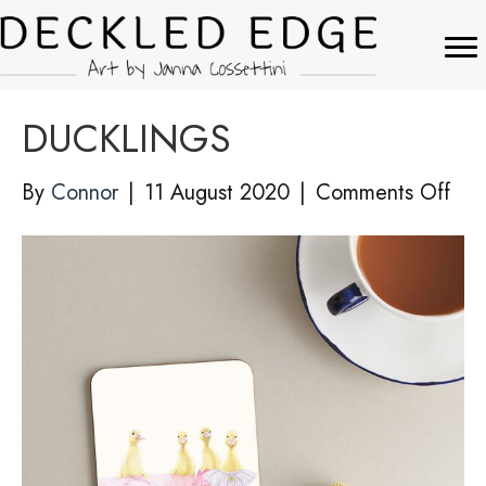
DUCKLINGS
on
By
Connor
|
11 August 2020
|
Comments Off
DU