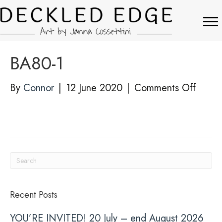
BA80-1
on
By
Connor
|
12 June 2020
|
Comments Off
BA80-
1
Recent Posts
YOU’RE INVITED! 20 July – end August 2026