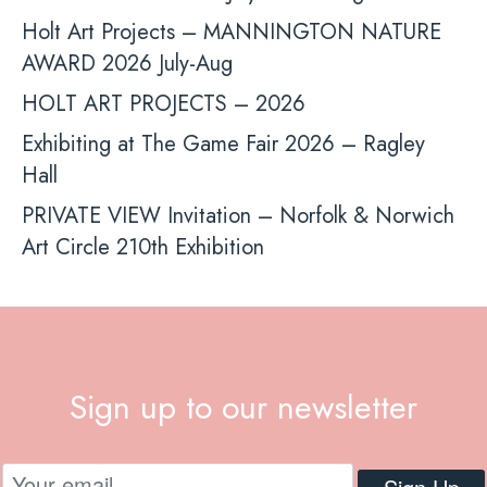
Holt Art Projects – MANNINGTON NATURE
AWARD 2026 July-Aug
HOLT ART PROJECTS – 2026
Exhibiting at The Game Fair 2026 – Ragley
Hall
PRIVATE VIEW Invitation – Norfolk & Norwich
Art Circle 210th Exhibition
Sign up to our newsletter