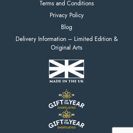
Terms and Conditions
Privacy Policy
Blog
Delivery Information – Limited Edition &
Original Arts