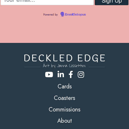
Powered by
EmailOctopus
Cards
Coasters
Commissions
About